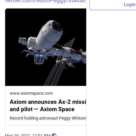
twitter.com/AstroPeggy/status/
Login
www.axiomspace.com
Axiom announces Ax-2 mission commander
and pilot — Axiom Space
Record-holding astronaut Peggy Whitson and mission pilot John Shoffner to lead Axiom Space’s Ax-2 mission to enable new research in space
May 26, 2021, 12:51 PM
·