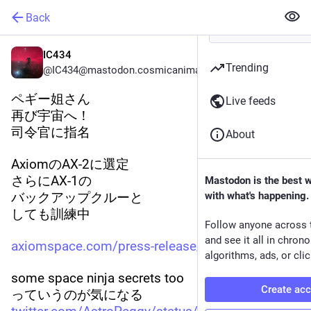
Back
IC434
Trending
@IC434@mastodon.cosmicanimal.jp
ペギー姐さん
Live feeds
再び宇宙へ！
司令官に指名
About
AxiomのAX-2に選定
さらにAX-1の
Mastodon is the best 
バックアップクルーと
with what's happening.
しても訓練中
Follow anyone across 
and see it all in chron
axiomspace.com/press-release/a
algorithms, ads, or clic
some space ninja secrets too
Create ac
っていうのが気になる